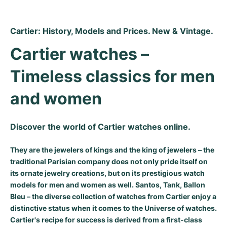
Cartier: History, Models and Prices. New & Vintage.
Cartier watches – 
Timeless classics for men 
and women
Discover the world of Cartier watches online.
They are the jewelers of kings and the king of jewelers – the
traditional Parisian company does not only pride itself on
its ornate jewelry creations, but on its prestigious watch
models for men and women as well. Santos, Tank, Ballon
Bleu – the diverse collection of watches from Cartier enjoy a
distinctive status when it comes to the Universe of watches.
Cartier's recipe for success is derived from a first-class