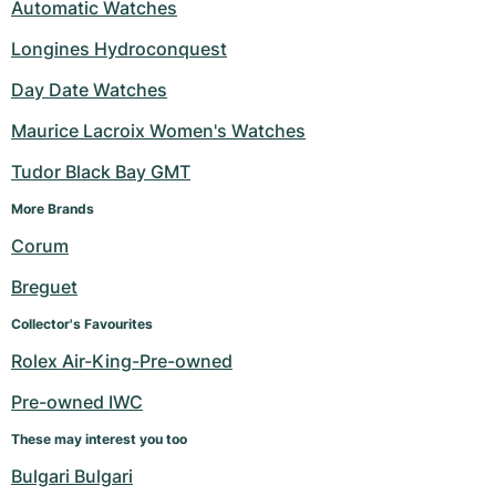
Automatic Watches
Longines Hydroconquest
Day Date Watches
Maurice Lacroix Women's Watches
Tudor Black Bay GMT
More Brands 
Corum
Breguet
Collector's Favourites
Rolex Air-King-Pre-owned
Pre-owned IWC
These may interest you too
Bulgari Bulgari