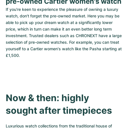
pre-owned Cartier women's watch
If you're keen to experience the pleasure of owning a luxury 
watch, don't forget the pre-owned market. Here you may be 
able to pick up your dream watch at a significantly lower 
price, which in turn can make it an even better long term 
investment. Trusted dealers such as CHRONEXT have a large 
selection of pre-owned watches. For example, you can treat 
yourself to a Cartier women's watch like the Pasha starting at 
£1,500.
Now & then: highly 
sought after timepieces
Luxurious watch collections from the traditional house of 