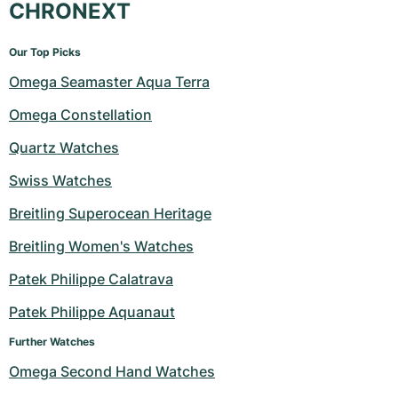
CHRONEXT
Our Top Picks
Omega Seamaster Aqua Terra
Omega Constellation
Quartz Watches
Swiss Watches
Breitling Superocean Heritage
Breitling Women's Watches
Patek Philippe Calatrava
Patek Philippe Aquanaut
Further Watches
Omega Second Hand Watches