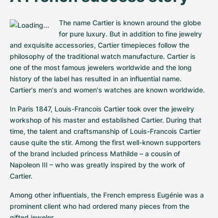
The name Cartier is known around the globe 
for pure luxury. But in addition to fine jewelry 
and exquisite accessories, Cartier timepieces follow the 
philosophy of the traditional watch manufacture. Cartier is 
one of the most famous jewelers worldwide and the long 
history of the label has resulted in an influential name. 
Cartier's men's and women's watches are known worldwide.
In Paris 1847, Louis-Francois Cartier took over the jewelry 
workshop of his master and established Cartier. During that 
time, the talent and craftsmanship of Louis-Francois Cartier 
cause quite the stir. Among the first well-known supporters 
of the brand included princess Mathilde – a cousin of 
Napoleon III – who was greatly inspired by the work of 
Cartier.
Among other influentials, the French empress Eugénie was a 
prominent client who had ordered many pieces from the 
gifted jeweler.