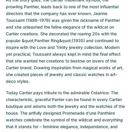
prowling Panther, leads back to one of the most influential 
directors that the company has ever known. Jeanne 
Toussaint (1886-1976) was given the nickname of Panther 
and she unleashed the feline elegance of the wildcat on 
Cartier creations. She decorated the roaring 20s with the 
popular &quot;Panther Ring&quot;(1935) and continued to 
inspire with the Love and Trinity jewelry collection. Modern 
yet practical, Toussaint always kept in mind the final effect 
that she wanted her creations to bestow on lovers of the 
Cartier brand. Drawing inspiration from magical works of art, 
she created pieces of jewelry and classic watches in art-
deco styles.
Today Cartier pays tribute to the admirable Créatrice: The 
characteristic, graceful Panter can be found in every Cartier 
boutique and adorns both the jewelry and the watches of the 
house. The artfully designed Promenade d'une Panthère 
watches celebrate the symbol of the wildcat and everything 
that it stands for – feminine elegance, independence, and 