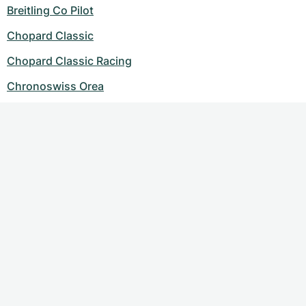
Breitling Co Pilot
Chopard Classic
Chopard Classic Racing
Chronoswiss Orea