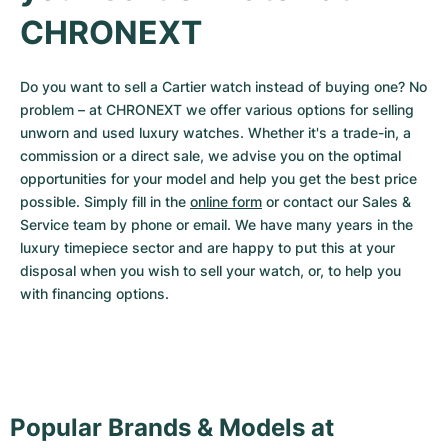
CHRONEXT
Do you want to sell a Cartier watch instead of buying one? No 
problem – at CHRONEXT we offer various options for selling 
unworn and used luxury watches. Whether it's a trade-in, a 
commission or a direct sale, we advise you on the optimal 
opportunities for your model and help you get the best price 
possible. Simply fill in the 
online form
 or contact our Sales & 
Service team by phone or email. We have many years in the 
luxury timepiece sector and are happy to put this at your 
disposal when you wish to sell your watch, or, to help you 
with financing options.
Popular Brands & Models at