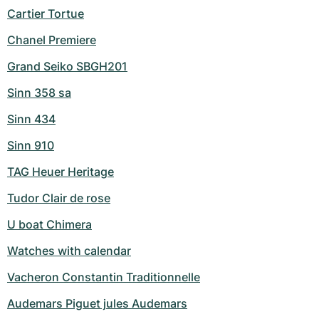
Cartier Tortue
Chanel Premiere
Grand Seiko SBGH201
Sinn 358 sa
Sinn 434
Sinn 910
TAG Heuer Heritage
Tudor Clair de rose
U boat Chimera
Watches with calendar
Vacheron Constantin Traditionnelle
Audemars Piguet jules Audemars