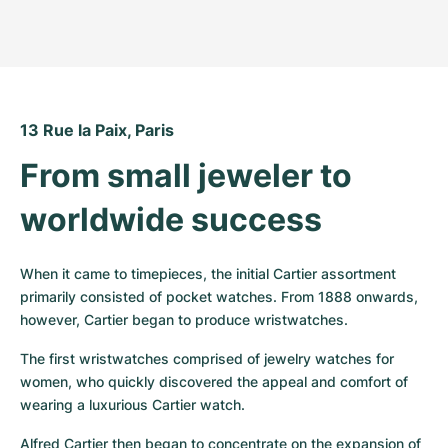
13 Rue la Paix, Paris
From small jeweler to 
worldwide success
When it came to timepieces, the initial Cartier assortment 
primarily consisted of pocket watches. From 1888 onwards, 
however, Cartier began to produce wristwatches.
The first wristwatches comprised of jewelry watches for 
women, who quickly discovered the appeal and comfort of 
wearing a luxurious Cartier watch.
Alfred Cartier then began to concentrate on the expansion of 