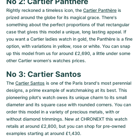
No 2: Cartier Panthère
Rightly reckoned a timeless icon, the 
Cartier Panthère
 is 
prized around the globe for its magical grace. There's 
something about the perfect proportions of that rectangular 
case that gives this model a unique, long lasting appeal. If 
you want a Cartier ladies watch in gold, the Panthère is a fine 
option, with variations in yellow, rose or white. You can snap 
up this model from us for around £2,690, a little under some 
other Cartier women's watches prices.
No 3: Cartier Santos
The 
Cartier Santos
 is one of the Paris brand's most perennial 
designs, a prime example of watchmaking at its best. This 
pioneering pilot's watch owes its unique charm to its small 
diameter and its square case with rounded corners. You can 
order this model in a variety of precious metals, with or 
without diamond trimmings. New at CHRONEXT this watch 
retails at around £2,800, but you can shop for pre-owned 
examples starting at around £1,430.