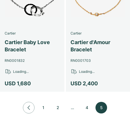
Women's Watches
Women's Watches
Cartier
Cartier
Cartier Baby Love
Cartier d'Amour
Bracelet
Bracelet
RN0001832
RN0001703
Loading...
Loading...
USD 1,680
USD 2,400
1
2
…
4
5