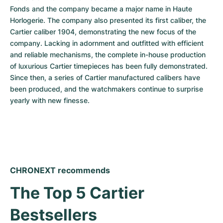
Fonds and the company became a major name in Haute 
Horlogerie. The company also presented its first caliber, the 
Cartier caliber 1904, demonstrating the new focus of the 
company. Lacking in adornment and outfitted with efficient 
and reliable mechanisms, the complete in-house production 
of luxurious Cartier timepieces has been fully demonstrated. 
Since then, a series of Cartier manufactured calibers have 
been produced, and the watchmakers continue to surprise 
yearly with new finesse.
CHRONEXT recommends
The Top 5 Cartier 
Bestsellers