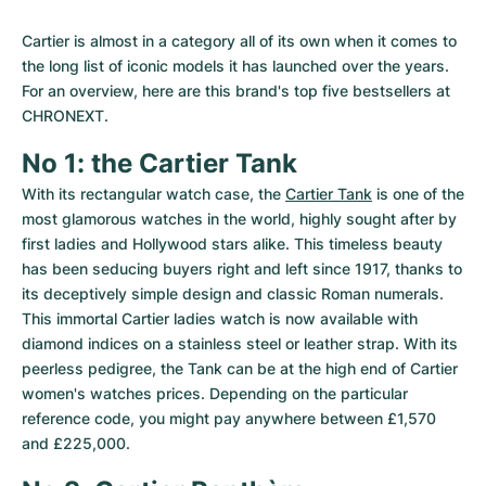
Cartier is almost in a category all of its own when it comes to 
the long list of iconic models it has launched over the years. 
For an overview, here are this brand's top five bestsellers at 
CHRONEXT.
No 1: the Cartier Tank
With its rectangular watch case, the 
Cartier Tank
 is one of the 
most glamorous watches in the world, highly sought after by 
first ladies and Hollywood stars alike. This timeless beauty 
has been seducing buyers right and left since 1917, thanks to 
its deceptively simple design and classic Roman numerals. 
This immortal Cartier ladies watch is now available with 
diamond indices on a stainless steel or leather strap. With its 
peerless pedigree, the Tank can be at the high end of Cartier 
women's watches prices. Depending on the particular 
reference code, you might pay anywhere between £1,570 
and £225,000.