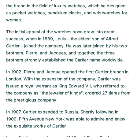
the brand in the field of luxury watches, which he designed 
as pocket watches, pendulum clocks, and wristwatches for 
women.
The initial appeal of the watches soon grew into great 
success, when in 1889, Louis – the eldest son of Alfred 
Cartier – joined the company. He was later joined by his two 
brothers, Pierre, and Jacques, and together, the three 
brothers strongly established the Cartier name worldwide.
In 1902, Pierre and Jacque opened the first Cartier branch in 
London. With the expansion of the company, Cartier was 
issued a royal warrant as King Edward VII, who referred to 
the company as "the jeweler of kings", ordered 27 tiaras from 
the prestigious company.
In 1907, Cartier expanded to Russia. Shortly following in 
1909, Fifth Avenue New York was able to admire and enjoy 
the exquisite works of Cartier.