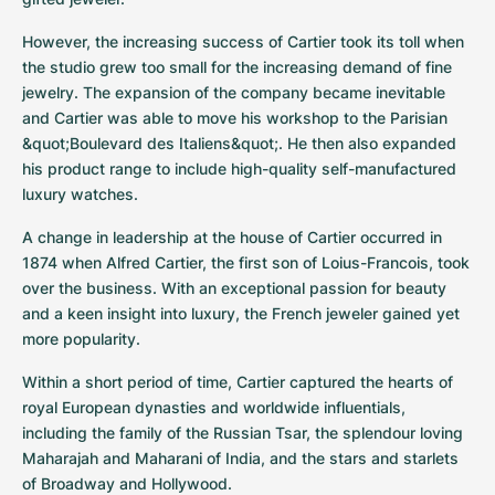
However, the increasing success of Cartier took its toll when 
the studio grew too small for the increasing demand of fine 
jewelry. The expansion of the company became inevitable 
and Cartier was able to move his workshop to the Parisian 
&quot;Boulevard des Italiens&quot;. He then also expanded 
his product range to include high-quality self-manufactured 
luxury watches.
A change in leadership at the house of Cartier occurred in 
1874 when Alfred Cartier, the first son of Loius-Francois, took 
over the business. With an exceptional passion for beauty 
and a keen insight into luxury, the French jeweler gained yet 
more popularity.
Within a short period of time, Cartier captured the hearts of 
royal European dynasties and worldwide influentials, 
including the family of the Russian Tsar, the splendour loving 
Maharajah and Maharani of India, and the stars and starlets 
of Broadway and Hollywood.