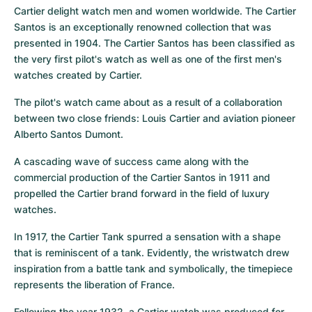
Cartier delight watch men and women worldwide. The Cartier 
Santos is an exceptionally renowned collection that was 
presented in 1904. The Cartier Santos has been classified as 
the very first pilot's watch as well as one of the first men's 
watches created by Cartier.
The pilot's watch came about as a result of a collaboration 
between two close friends: Louis Cartier and aviation pioneer 
Alberto Santos Dumont.
A cascading wave of success came along with the 
commercial production of the Cartier Santos in 1911 and 
propelled the Cartier brand forward in the field of luxury 
watches.
In 1917, the Cartier Tank spurred a sensation with a shape 
that is reminiscent of a tank. Evidently, the wristwatch drew 
inspiration from a battle tank and symbolically, the timepiece 
represents the liberation of France.
Following the year 1932, a Cartier watch was produced for 