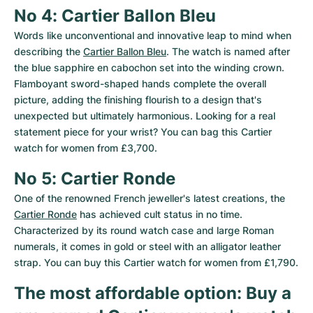
No 4: Cartier Ballon Bleu
Words like unconventional and innovative leap to mind when 
describing the 
Cartier Ballon Bleu
. The watch is named after 
the blue sapphire en cabochon set into the winding crown. 
Flamboyant sword-shaped hands complete the overall 
picture, adding the finishing flourish to a design that's 
unexpected but ultimately harmonious. Looking for a real 
statement piece for your wrist? You can bag this Cartier 
watch for women from £3,700.
No 5: Cartier Ronde
One of the renowned French jeweller's latest creations, the 
Cartier Ronde
 has achieved cult status in no time. 
Characterized by its round watch case and large Roman 
numerals, it comes in gold or steel with an alligator leather 
strap. You can buy this Cartier watch for women from £1,790.
The most affordable option: Buy a 