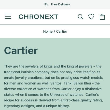
Free Delivery
Menu
Buy Watch
Home
Cartier
SELECTED BRANDS
SELECTED BRANDS
Rolex
Cartier
Certified Pre-Owned
Cartier
Omega
Tiffany
Sell watch
Patek Philippe
Louis Vuitton
They are the jewelers of kings and the king of jewelers – the
All Rolex models
traditional Parisian company does not only pride itself on its
Jewellery
Audemars Piguet
Gebauer & Gebauer
ornate jewelry creations, but on its prestigious watch models
for men and women as well. Santos, Tank, Ballon Bleu – the
Top Models
All Omega Models
New Arrivals
Cartier
diverse collection of watches from Cartier enjoy a distinctive
Van Cleef & Arpels
status when it comes to the Universe of watches. Cartier's
Top Models
All Patek Philippe models
Breitling
Journal
Air-King
recipe for success is derived from a first-class quality rating,
Bvlgari
legendary designs, and a unique history.
Top Models
All Audemars Piguet models