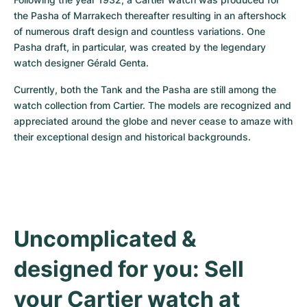
the Pasha of Marrakech thereafter resulting in an aftershock 
of numerous draft design and countless variations. One 
Pasha draft, in particular, was created by the legendary 
watch designer Gérald Genta.
Currently, both the Tank and the Pasha are still among the 
watch collection from Cartier. The models are recognized and 
appreciated around the globe and never cease to amaze with 
their exceptional design and historical backgrounds.
Uncomplicated & 
designed for you: Sell 
your Cartier watch at 