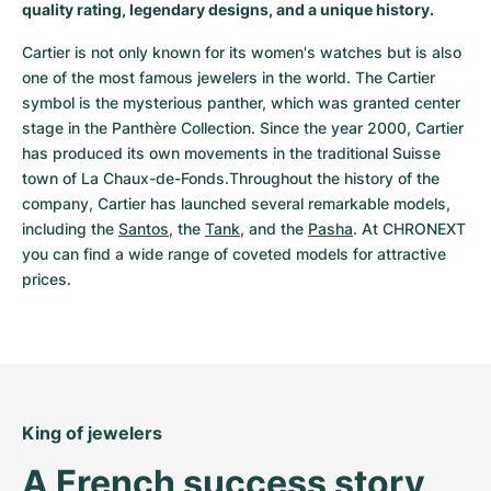
quality rating, legendary designs, and a unique history.
Cartier is not only known for its women's watches but is also 
one of the most famous jewelers in the world. The Cartier 
symbol is the mysterious panther, which was granted center 
stage in the Panthère Collection. Since the year 2000, Cartier 
has produced its own movements in the traditional Suisse 
town of La Chaux-de-Fonds.Throughout the history of the 
company, Cartier has launched several remarkable models, 
including the 
Santos
, the 
Tank
, and the 
Pasha
. At CHRONEXT 
you can find a wide range of coveted models for attractive 
prices.
King of jewelers
A French success story