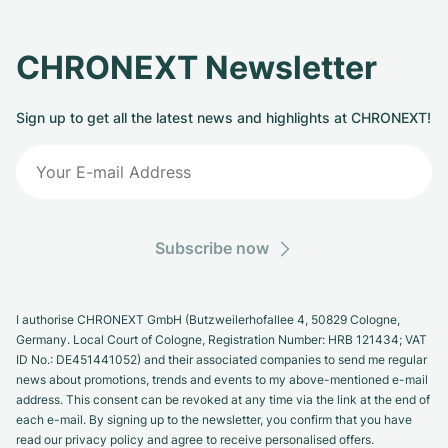
CHRONEXT Newsletter
Sign up to get all the latest news and highlights at CHRONEXT!
Subscribe now
I authorise CHRONEXT GmbH (Butzweilerhofallee 4, 50829 Cologne,
Germany. Local Court of Cologne, Registration Number: HRB 121434; VAT
ID No.: DE451441052) and their associated companies to send me regular
news about promotions, trends and events to my above-mentioned e-mail
address. This consent can be revoked at any time via the link at the end of
each e-mail. By signing up to the newsletter, you confirm that you have
read our privacy policy and agree to receive personalised offers.