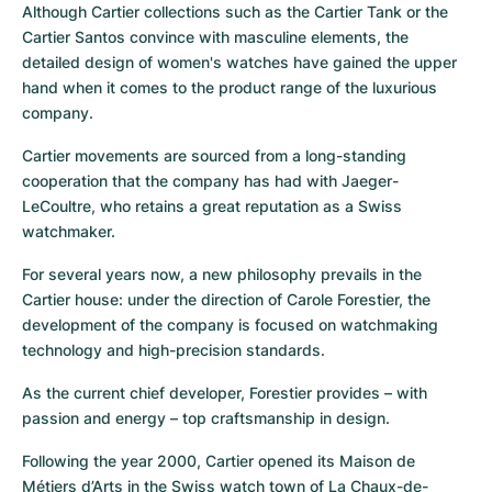
Although Cartier collections such as the Cartier Tank or the 
Cartier Santos convince with masculine elements, the 
detailed design of women's watches have gained the upper 
hand when it comes to the product range of the luxurious 
company.
Cartier movements are sourced from a long-standing 
cooperation that the company has had with Jaeger-
LeCoultre, who retains a great reputation as a Swiss 
watchmaker.
For several years now, a new philosophy prevails in the 
Cartier house: under the direction of Carole Forestier, the 
development of the company is focused on watchmaking 
technology and high-precision standards.
As the current chief developer, Forestier provides – with 
passion and energy – top craftsmanship in design.
Following the year 2000, Cartier opened its Maison de 
Métiers d’Arts in the Swiss watch town of La Chaux-de-