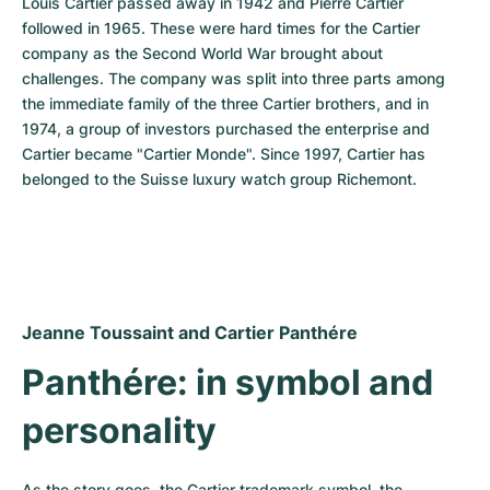
Louis Cartier passed away in 1942 and Pierre Cartier 
followed in 1965. These were hard times for the Cartier 
company as the Second World War brought about 
challenges. The company was split into three parts among 
the immediate family of the three Cartier brothers, and in 
1974, a group of investors purchased the enterprise and 
Cartier became "Cartier Monde". Since 1997, Cartier has 
belonged to the Suisse luxury watch group Richemont.
Jeanne Toussaint and Cartier Panthére
Panthére: in symbol and 
personality
As the story goes, the Cartier trademark symbol, the 