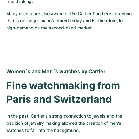
free thinking.
Many clients are also aware of the Cartier Panthère collection 
that is no longer manufactured today and is, therefore, in 
high-demand on the second-hand market.
Women´s and Men´s watches by Cartier
Fine watchmaking from 
Paris and Switzerland
In the past, Cartier's strong connection to jewels and the 
tradition of jewelry making allowed the creation of men's 
watches to fall into the background.