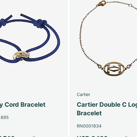
Cartier
ty Cord Bracelet
Cartier Double C Lo
Bracelet
1895
RN0001834