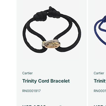
Cartier
Cartier
Trinity Cord Bracelet
Trini
RN0001917
RN000