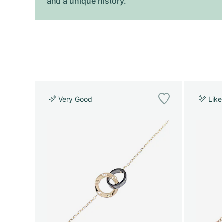
and a unique history.
Very Good
Lik