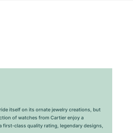
de itself on its ornate jewelry creations, but
ction of watches from Cartier enjoy a
 first-class quality rating, legendary designs,