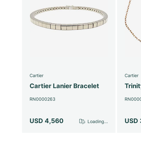
Cartier
Cartier
Cartier Lanier Bracelet
Trini
RN0000263
RN000
USD 4,560
USD 
Loading...