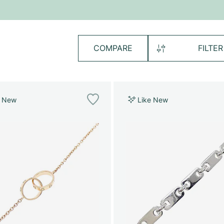
COMPARE
FILTER
e New
Like New