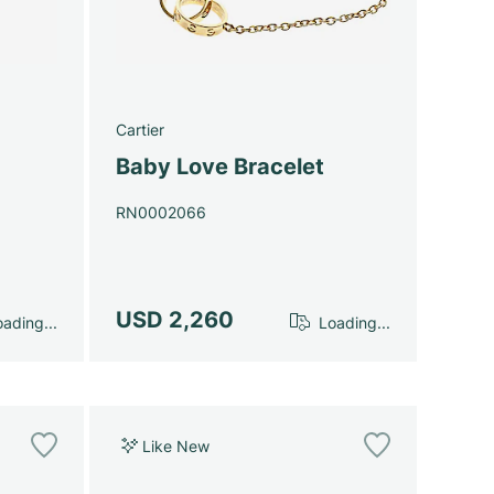
Cartier
Baby Love Bracelet
RN0002066
USD 2,260
ading...
Loading...
Like New