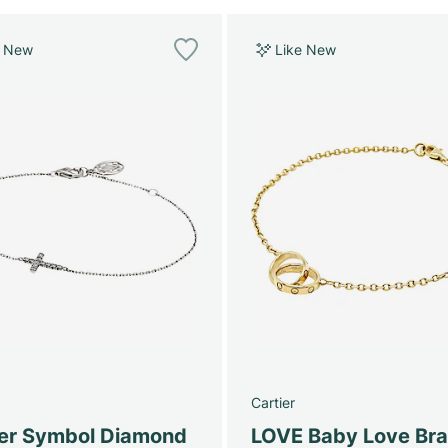
e New
Like New
Cartier
ier Symbol Diamond
LOVE Baby Love Bra