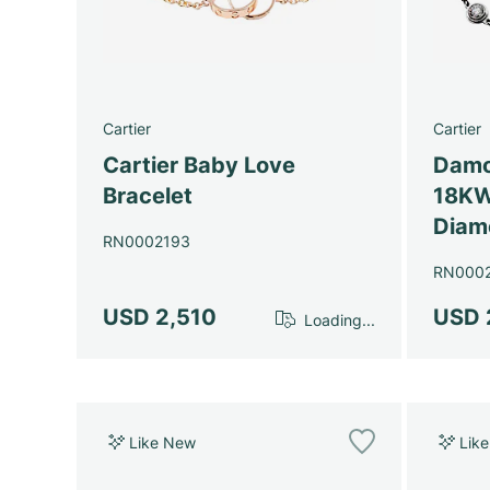
Cartier
Cartier
Cartier Baby Love
Damo
Bracelet
18KW
Diam
RN0002193
RN000
USD 2,510
USD 
Loading...
Like New
Lik