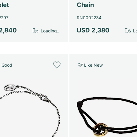
let
Chain
2297
RN0002234
2,840
USD 2,380
Loading...
Lo
y Good
Like New