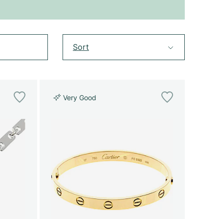
Sort
Very Good