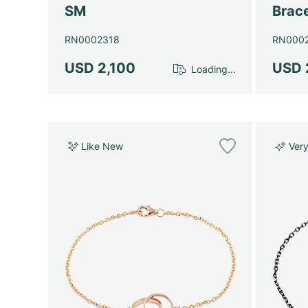
SM
Brace
RN0002318
RN000
USD 2,100
USD 
Loading...
Like New
Ver