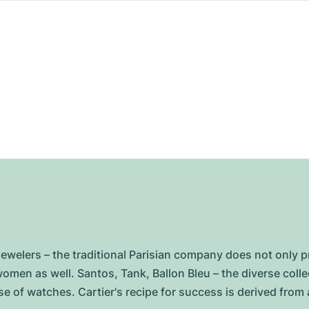
jewelers – the traditional Parisian company does not only pri
men as well. Santos, Tank, Ballon Bleu – the diverse colle
e of watches. Cartier's recipe for success is derived from a