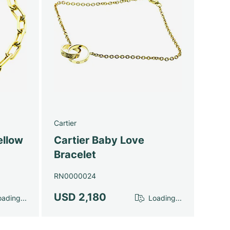
Cartier
ellow
Cartier Baby Love
Bracelet
RN0000024
USD 2,180
ading...
Loading...