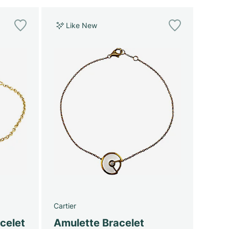
Like New
Cartier
celet
Amulette Bracelet