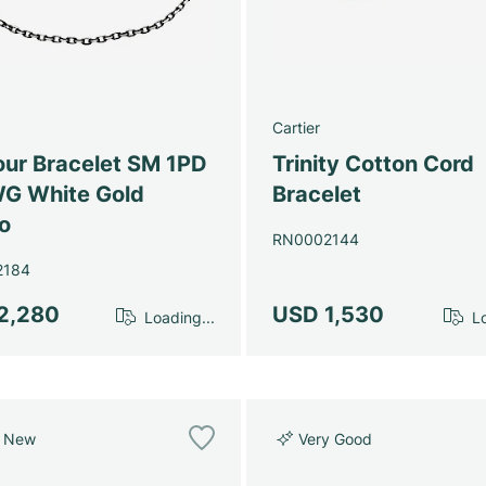
Cartier
ur Bracelet SM 1PD
Trinity Cotton Cord
G White Gold
Bracelet
o
RN0002144
2184
2,280
USD 1,530
Loading...
Lo
e New
Very Good