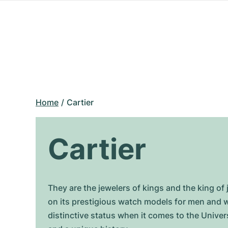
Home
Cartier
Cartier
They are the jewelers of kings and the king of 
on its prestigious watch models for men and wo
distinctive status when it comes to the Univers