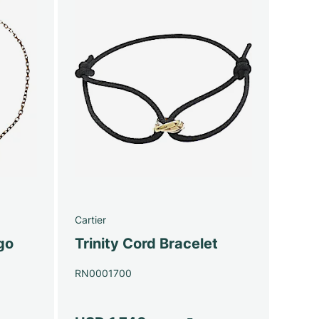
Cartier
go
Trinity Cord Bracelet
RN0001700