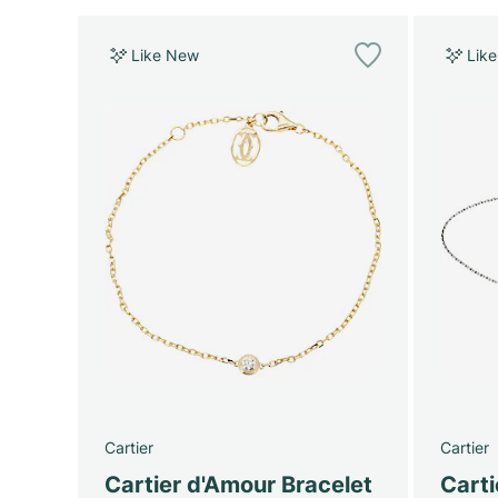
Like New
Lik
Cartier
Cartier
Cartier d'Amour Bracelet
Cart