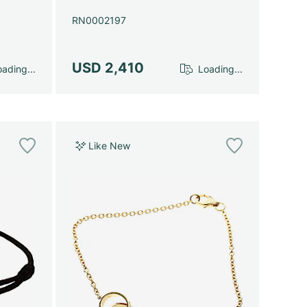
RN0002197
USD 2,410
ading...
Loading...
Like New