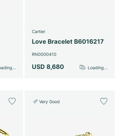
Cartier
Love Bracelet B6016217
RN0000410
USD 8,680
ading...
Loading...
Very Good