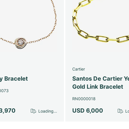
Cartier
ty Bracelet
Santos De Cartier Y
Gold Link Bracelet
0073
RN0000018
3,970
USD 6,000
Loading...
Lo