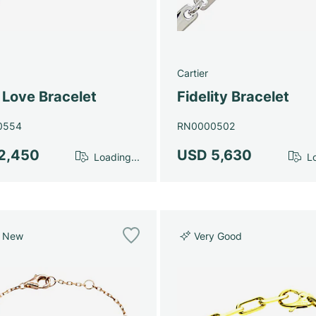
Cartier
 Love Bracelet
Fidelity Bracelet
0554
RN0000502
2,450
USD 5,630
Loading...
Lo
e New
Very Good