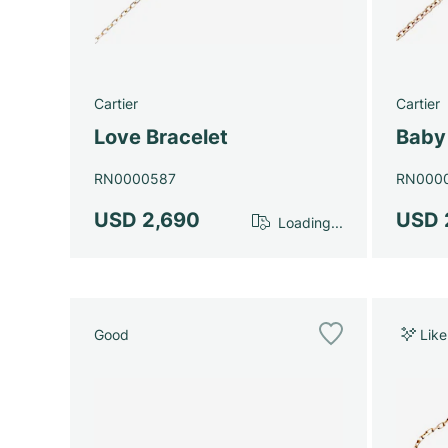
Cartier
Cartier
Love Bracelet
Baby
RN0000587
RN000
USD 2,690
USD 
Loading...
Good
Lik