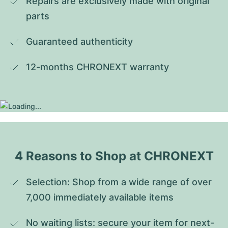
Repairs are exclusively made with original 
parts
Guaranteed authenticity
12-months CHRONEXT warranty
4 Reasons to Shop at CHRONEXT
Selection: Shop from a wide range of over 
7,000 immediately available items
No waiting lists: secure your item for next-