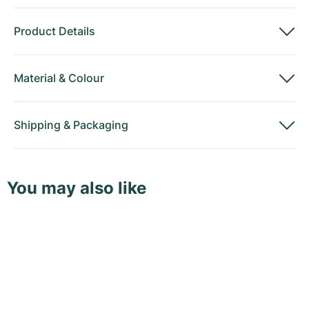
Product Details
Material
&
Colour
Shipping
&
Packaging
You may also like