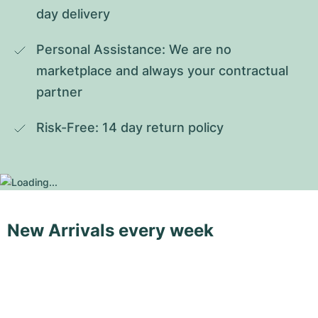
day delivery
Personal Assistance: We are no 
marketplace and always your contractual 
partner
Risk-Free: 14 day return policy
New Arrivals every week