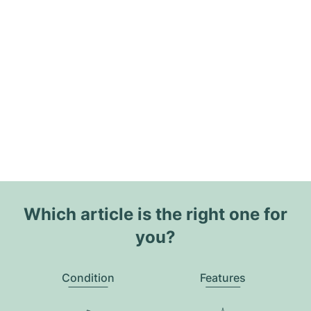
Which article is the right one for
you?
Condition
Features