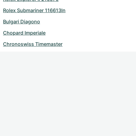
Rolex Submariner 116613ln
Bulgari Diagono
Chopard Imperiale
Chronoswiss Timemaster