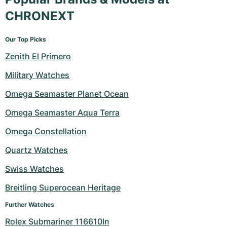
CHRONEXT
Our Top Picks
Zenith El Primero
Military Watches
Omega Seamaster Planet Ocean
Omega Seamaster Aqua Terra
Omega Constellation
Quartz Watches
Swiss Watches
Breitling Superocean Heritage
Further Watches
Rolex Submariner 116610ln