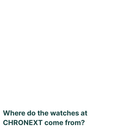
Where do the watches at
CHRONEXT come from?