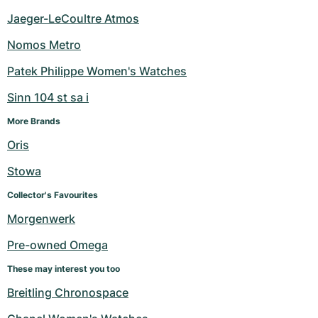
Jaeger-LeCoultre Atmos
Nomos Metro
Patek Philippe Women's Watches
Sinn 104 st sa i
More Brands
Oris
Stowa
Collector's Favourites
Morgenwerk
Pre-owned Omega
These may interest you too
Breitling Chronospace