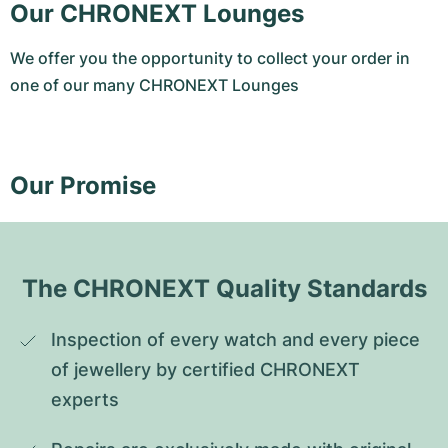
Our CHRONEXT Lounges
We offer you the opportunity to collect your order in
one of our many CHRONEXT Lounges
Our Promise
The CHRONEXT Quality Standards
Inspection of every watch and every piece 
of jewellery by certified CHRONEXT 
experts