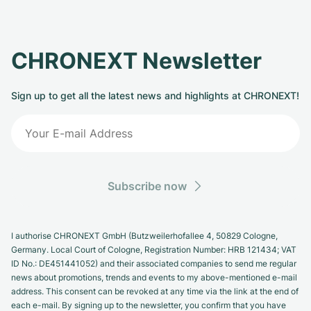
CHRONEXT Newsletter
Sign up to get all the latest news and highlights at CHRONEXT!
Subscribe now
I authorise CHRONEXT GmbH (Butzweilerhofallee 4, 50829 Cologne,
Germany. Local Court of Cologne, Registration Number: HRB 121434; VAT
ID No.: DE451441052) and their associated companies to send me regular
news about promotions, trends and events to my above-mentioned e-mail
address. This consent can be revoked at any time via the link at the end of
each e-mail. By signing up to the newsletter, you confirm that you have