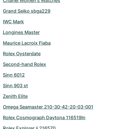
Chanel Women's Watches
Grand Seiko sbga229
IWC Mark
Longines Master
Maurice Lacroix Fiaba
Rolex Oysterdate
Second-hand Rolex
Sinn 6012
Sinn 903 st
Zenith Elite
Omega Seamaster 210-30-42-20-03-001
Rolex Cosmograph Daytona 116519ln
Rolex Explorer ii 216570