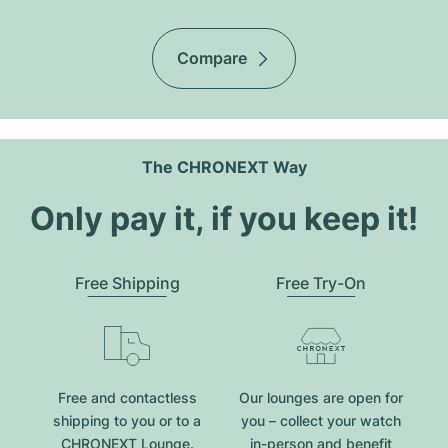
Compare
The CHRONEXT Way
Only pay it, if you keep it!
Free Shipping
Free Try-On
Free and contactless
Our lounges are open for
shipping to you or to a
you – collect your watch
CHRONEXT Lounge.
in-person and benefit