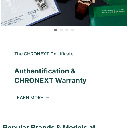
The CHRONEXT Certificate
Authentification &
CHRONEXT Warranty
LEARN MORE
Popular Brands & Models at