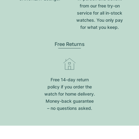
from our free try-on
service for all in-stock
watches. You only pay
for what you keep.
Free Returns
Free 14-day return
policy if you order the
watch for home delivery.
Money-back guarantee
– no questions asked.