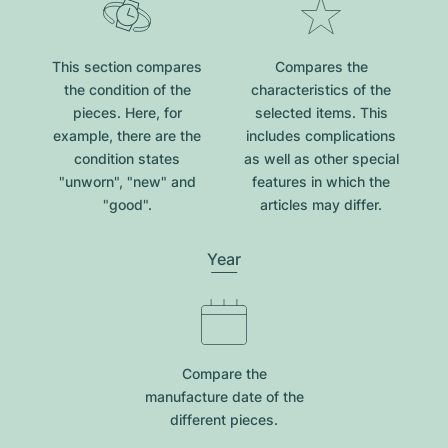
This section compares
Compares the
the condition of the
characteristics of the
pieces. Here, for
selected items. This
example, there are the
includes complications
condition states
as well as other special
"unworn", "new" and
features in which the
"good".
articles may differ.
Year
Compare the
manufacture date of the
different pieces.