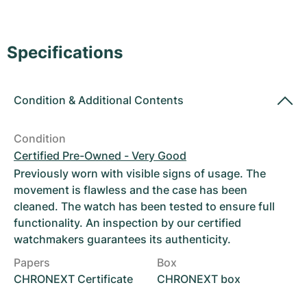
Women's Watches
Women's Watches
Specifications
Condition
&
Additional Contents
Condition
Certified Pre-Owned - Very Good
Previously worn with visible signs of usage. The
movement is flawless and the case has been
cleaned. The watch has been tested to ensure full
functionality. An inspection by our certified
watchmakers guarantees its authenticity.
Papers
Box
CHRONEXT Certificate
CHRONEXT box