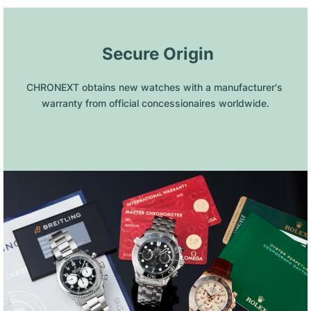
 Secure Origin
CHRONEXT obtains new watches with a manufacturer's 
warranty from official concessionaires worldwide.