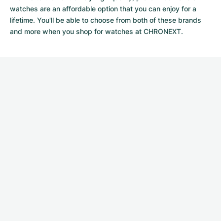
watches
are an affordable option that you can enjoy for a
lifetime. You'll be able to choose from both of these brands
and more when you shop for watches at CHRONEXT.