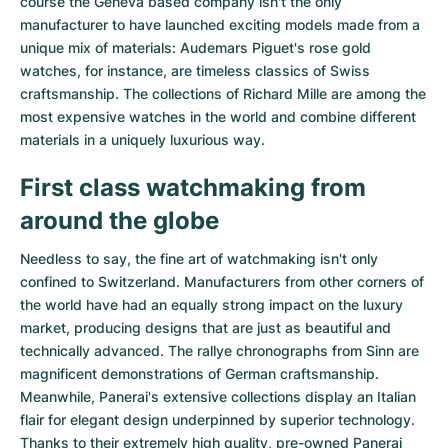
course the Geneva based company isn't the only
Women's Watches
Women's Watches
manufacturer to have launched exciting models made from a
unique mix of materials:
Audemars Piguet's rose gold
watches
, for instance, are timeless classics of Swiss
craftsmanship. The collections of
Richard Mille
are among the
most expensive watches in the world and combine different
materials in a uniquely luxurious way.
First class watchmaking from
around the globe
Needless to say, the fine art of watchmaking isn't only
confined to Switzerland. Manufacturers from other corners of
the world have had an equally strong impact on the luxury
market, producing designs that are just as beautiful and
technically advanced. The
rallye chronographs from Sinn
are
magnificent demonstrations of German craftsmanship.
Meanwhile, Panerai's extensive collections display an Italian
flair for elegant design underpinned by superior technology.
Thanks to their extremely high quality,
pre-owned Panerai