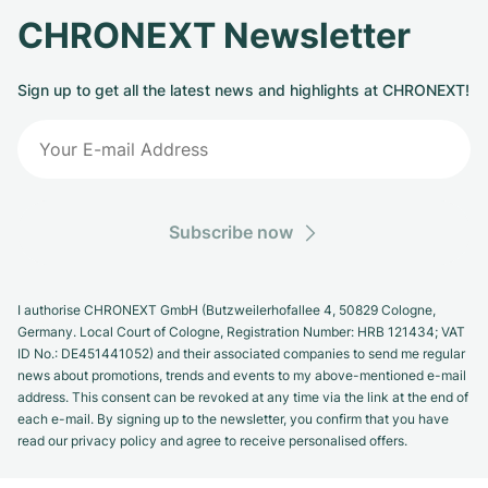
CHRONEXT Newsletter
Sign up to get all the latest news and highlights at CHRONEXT!
Subscribe now
I authorise CHRONEXT GmbH (Butzweilerhofallee 4, 50829 Cologne,
Germany. Local Court of Cologne, Registration Number: HRB 121434; VAT
ID No.: DE451441052) and their associated companies to send me regular
news about promotions, trends and events to my above-mentioned e-mail
address. This consent can be revoked at any time via the link at the end of
each e-mail. By signing up to the newsletter, you confirm that you have
read our privacy policy and agree to receive personalised offers.