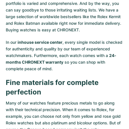
portfolio is varied and comprehensive. And by the way, you
Milgauss
Women's Watches
Ronde
Professional
Formula 1
Portofino
Spirit of Big Bang
can say goodbye to those irritating waiting lists. We have a
large selection of worldwide bestsellers like the
Rolex Kermit
Oyster Perpetual
Rotonde
Bentley
Grand Carrera
Portugieser
King Power
and
Rolex Batman
available right now for immediate delivery.
Buying watches is easy at CHRONEXT.
Yacht-Master
Crash
Transocean
Pre-Owned
Da Vinci
Pre-Owned
In our
inhouse service center
, every single model is checked
Yacht-Master II
Pasha
Cockpit
Women's Watches
Aquatimer
for authenticity and quality by our team of experienced
watchmakers. Furthermore, each watch comes with a
24-
months CHRONEXT warranty
so you can shop with
Sea-Dweller
Tortue
Chronospace
Spitfire
complete peace of mind.
Sky-Dweller
Baignoire
Super Avenger
GST
Fine materials for complete
Submariner
Ballon Blanc
Galactic
Vintage
perfection
Roadster
Montbrillant
Pre-Owned
Many of our watches feature precious metals to go along
with their technical precision. When it comes to Rolex, for
example, you can choose not only from
yellow
and
rose gold
Pre-Owned
Pre-Owned
Rolex watches
but also
platinum
and
bicolour options
. But of