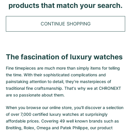
Tudor
Cellini
Seamaster
products that match your search.
Sale
All bracelets
Top Models
All Cartier models
TAG Heuer
Cosmograph Daytona
Planet Ocean
Nautilus
Top Models
All Breitling models
CONTINUE SHOPPING
IWC
Date
Aqua Terra
Complications
Royal Oak
Top Models
All Tudor Models
Hublot
Datejust
De Ville
Aquanaut
Royal Oak Offshore
Santos
Top Models
All TAG Heuer models
The fascination of luxury watches
Datejust II
Constellation
Grand Complications
Jules Audemars
Ballon Bleu
Navitimer
CATEGORIES
Top Models
All IWC models
Fine timepieces are much more than simply items for telling
All Luxury Watch Brands
Day-Date
Speedmaster
Calatrava
Millenary
Clé
Superocean
Black Bay
the time. With their sophisticated complications and
Top Models
All Hublot models
painstaking attention to detail, they're masterpieces of
Vintage Watches
Explorer
Pre-Owned
Twenty 4
Tank
Chronomat
Pelagos
Aquaracer
traditional fine craftsmanship. That's why we at CHRONEXT
Top Models
are so passionate about them.
Pre-owned Watches
Explorer II
Women's Watches
Gondolo
Panthère
Premier
Pre-Owned
Carerra
Big Pilot
When you browse our online store, you'll discover a selection
Men's Watches
GMT-Master
Golden Ellipse
Calibre
Avenger
Women's Watches
Monaco
Pilot's Watch
Big Bang
of over 7,000 certified luxury watches at surprisingly
affordable prices. Covering 49 well known brands such as
Women's Watches
Lady-Datejust
Pre-Owned
Drive
Colt
Heritage
Link
Ingenieur
Classic Fusion
Breitling, Rolex, Omega and Patek Philippe, our product