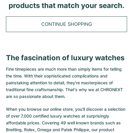
Tudor
Cellini
Seamaster
products that match your search.
Sale
All bracelets
Top Models
All Cartier models
TAG Heuer
Cosmograph Daytona
Planet Ocean
Nautilus
Top Models
All Breitling models
CONTINUE SHOPPING
IWC
Date
Aqua Terra
Complications
Royal Oak
Top Models
All Tudor Models
Hublot
Datejust
De Ville
Aquanaut
Royal Oak Offshore
Santos
Top Models
All TAG Heuer models
The fascination of luxury watches
Datejust II
Constellation
Grand Complications
Jules Audemars
Ballon Bleu
Navitimer
CATEGORIES
Top Models
All IWC models
Fine timepieces are much more than simply items for telling
All Luxury Watch Brands
Day-Date
Speedmaster
Calatrava
Millenary
Clé
Superocean
Black Bay
the time. With their sophisticated complications and
Top Models
All Hublot models
painstaking attention to detail, they're masterpieces of
Vintage Watches
Explorer
Pre-Owned
Twenty 4
Tank
Chronomat
Pelagos
Aquaracer
traditional fine craftsmanship. That's why we at CHRONEXT
Top Models
are so passionate about them.
Pre-owned Watches
Explorer II
Women's Watches
Gondolo
Panthère
Premier
Pre-Owned
Carerra
Big Pilot
When you browse our online store, you'll discover a selection
Men's Watches
GMT-Master
Golden Ellipse
Calibre
Avenger
Women's Watches
Monaco
Pilot's Watch
Big Bang
of over 7,000 certified luxury watches at surprisingly
affordable prices. Covering 49 well known brands such as
Women's Watches
Lady-Datejust
Pre-Owned
Drive
Colt
Heritage
Link
Ingenieur
Classic Fusion
Breitling, Rolex, Omega and Patek Philippe, our product