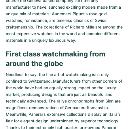
course the Geneva based company isn't the only
Women's Watches
Women's Watches
manufacturer to have launched exciting models made from a
unique mix of materials:
Audemars Piguet's rose gold
watches
, for instance, are timeless classics of Swiss
craftsmanship. The collections of
Richard Mille
are among the
most expensive watches in the world and combine different
materials in a uniquely luxurious way.
First class watchmaking from
around the globe
Needless to say, the fine art of watchmaking isn't only
confined to Switzerland. Manufacturers from other corners of
the world have had an equally strong impact on the luxury
market, producing designs that are just as beautiful and
technically advanced. The
rallye chronographs from Sinn
are
magnificent demonstrations of German craftsmanship.
Meanwhile, Panerai's extensive collections display an Italian
flair for elegant design underpinned by superior technology.
Thanks to their extremely high quality,
pre-owned Panerai