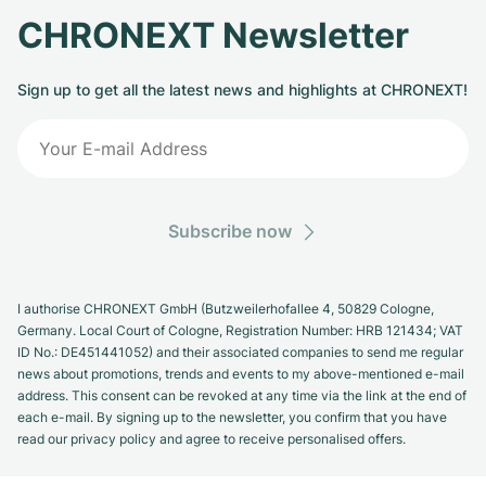
CHRONEXT Newsletter
Sign up to get all the latest news and highlights at CHRONEXT!
Subscribe now
I authorise CHRONEXT GmbH (Butzweilerhofallee 4, 50829 Cologne,
Germany. Local Court of Cologne, Registration Number: HRB 121434; VAT
ID No.: DE451441052) and their associated companies to send me regular
news about promotions, trends and events to my above-mentioned e-mail
address. This consent can be revoked at any time via the link at the end of
each e-mail. By signing up to the newsletter, you confirm that you have
read our privacy policy and agree to receive personalised offers.