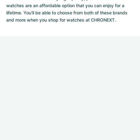
watches
are an affordable option that you can enjoy for a
lifetime. You'll be able to choose from both of these brands
and more when you shop for watches at CHRONEXT.