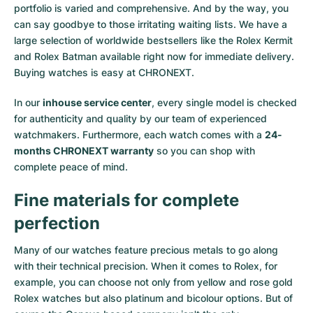
portfolio is varied and comprehensive. And by the way, you
Milgauss
Women's Watches
Ronde
Professional
Formula 1
Portofino
Spirit of Big Bang
can say goodbye to those irritating waiting lists. We have a
large selection of worldwide bestsellers like the
Rolex Kermit
Oyster Perpetual
Rotonde
Bentley
Grand Carrera
Portugieser
King Power
and
Rolex Batman
available right now for immediate delivery.
Buying watches is easy at CHRONEXT.
Yacht-Master
Crash
Transocean
Pre-Owned
Da Vinci
Pre-Owned
In our
inhouse service center
, every single model is checked
Yacht-Master II
Pasha
Cockpit
Women's Watches
Aquatimer
for authenticity and quality by our team of experienced
watchmakers. Furthermore, each watch comes with a
24-
months CHRONEXT warranty
so you can shop with
Sea-Dweller
Tortue
Chronospace
Spitfire
complete peace of mind.
Sky-Dweller
Baignoire
Super Avenger
GST
Fine materials for complete
Submariner
Ballon Blanc
Galactic
Vintage
perfection
Roadster
Montbrillant
Pre-Owned
Many of our watches feature precious metals to go along
with their technical precision. When it comes to Rolex, for
example, you can choose not only from
yellow
and
rose gold
Pre-Owned
Pre-Owned
Rolex watches
but also
platinum
and
bicolour options
. But of