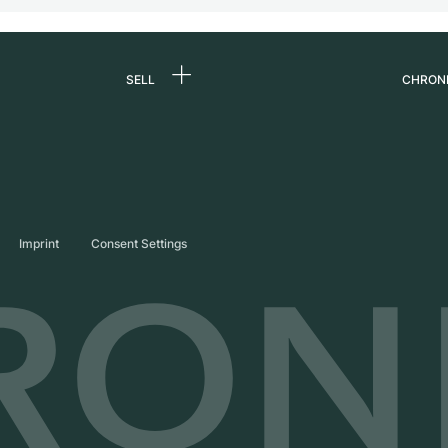
SELL
CHRON
Sell a watch
About
d
Commission
Caree
Direct sale
Press
s
Trade-in
Journ
Imprint
Consent Settings
Partn