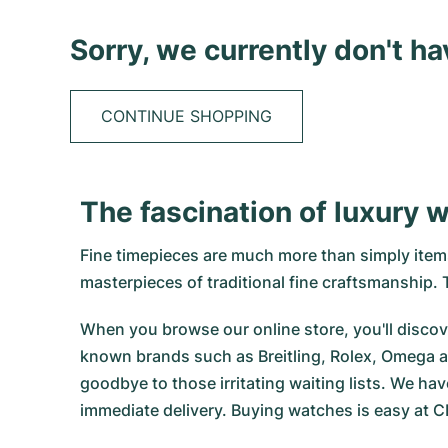
Sorry, we currently don't h
CONTINUE SHOPPING
The fascination of luxury 
Fine timepieces are much more than simply items 
masterpieces of traditional fine craftsmanship
When you browse our online store, you'll discove
known brands such as Breitling, Rolex, Omega a
goodbye to those irritating waiting lists. We hav
immediate delivery. Buying watches is easy at