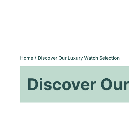
Home
Discover Our Luxury Watch Selection
Discover Our