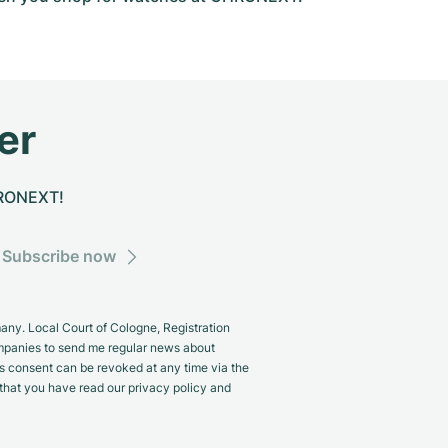
er
CHRONEXT!
Subscribe now
y. Local Court of Cologne, Registration
panies to send me regular news about
s consent can be revoked at any time via the
m that you have read our privacy policy and