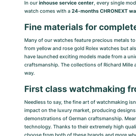
In our
inhouse service center
, every single mo
watch comes with a
24-months CHRONEXT war
Fine materials for complet
Many of our watches feature precious metals to 
from
yellow
and
rose gold Rolex watches
but al
have launched exciting models made from a uniq
craftsmanship. The collections of
Richard Mille
a
way.
First class watchmaking f
Needless to say, the fine art of watchmaking is
impact on the luxury market, producing designs 
demonstrations of German craftsmanship. Meanwhi
technology. Thanks to their extremely high qual
choose from both of these brands and more w