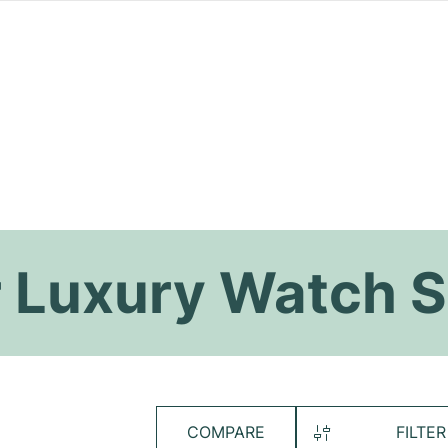
 Luxury Watch S
COMPARE
FILTER