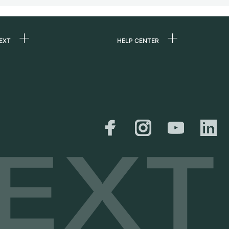
EXT
HELP CENTER
 us
FAQ
rs
Service Center
Personal pick-up
al
Shipping & Returns
er
Size Guide