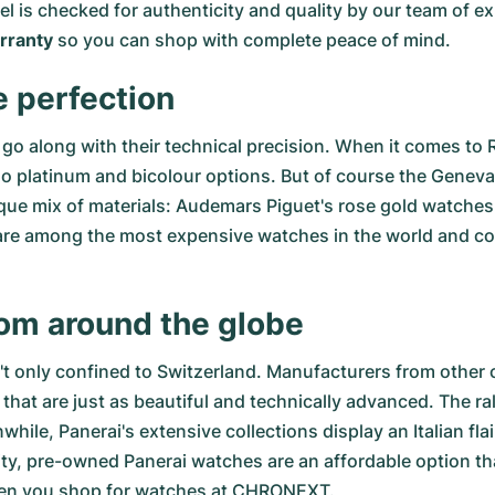
del is checked for authenticity and quality by our team of
ranty
so you can shop with complete peace of mind.
e perfection
go along with their technical precision. When it comes to 
so
platinum
and
bicolour options
. But of course the Genev
ue mix of materials:
Audemars Piguet's rose gold watches
re among the most expensive watches in the world and comb
rom around the globe
n't only confined to Switzerland. Manufacturers from other 
that are just as beautiful and technically advanced. The
ra
le, Panerai's extensive collections display an Italian fla
ity,
pre-owned Panerai watches
are an affordable option tha
hen you shop for watches at CHRONEXT.