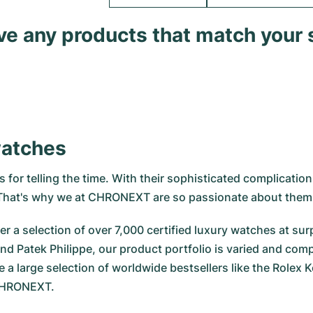
ave any products that match your 
watches
for telling the time. With their sophisticated complications
. That's why we at CHRONEXT are so passionate about them
r a selection of over 7,000 certified luxury watches at surp
nd Patek Philippe, our product portfolio is varied and com
e a large selection of worldwide bestsellers like the
Rolex K
 CHRONEXT.