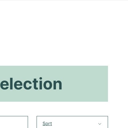
election
Sort