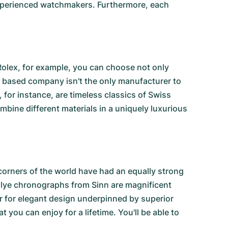
 experienced watchmakers. Furthermore, each
Rolex, for example, you can choose not only
a based company isn't the only manufacturer to
, for instance, are timeless classics of Swiss
ine different materials in a uniquely luxurious
corners of the world have had an equally strong
llye chronographs from Sinn
are magnificent
ir for elegant design underpinned by superior
t you can enjoy for a lifetime. You'll be able to