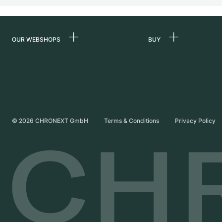
OUR WEBSHOPS
BUY
Germany
All luxury watches
Netherlands
Certified Pre-Owne
Austria
Vintage Watches
Switzerland
Independent Brand
©
2026
CHRONEXT GmbH
Terms & Conditions
Privacy Policy
France
Italy
United Kingdom
International