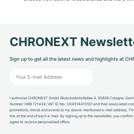
CHRONEXT Newslett
Sign up to get all the latest news and highlights at 
I authorise CHRONEXT GmbH (Butzweilerhofallee 4, 50829 Cologne, German
Number: HRB 121434; VAT ID No.: DE451441052) and their associated com
promotions, trends and events to my above-mentioned e-mail address. Thi
link at the end of each e-mail. By signing up to the newsletter, you confir
agree to receive personalised offers.