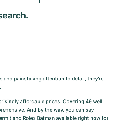
search.
 and painstaking attention to detail, they're
.
risingly affordable prices. Covering 49 well
prehensive. And by the way, you can say
ermit
and
Rolex Batman
available right now for