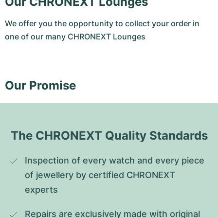
Our CHRONEXT Lounges
We offer you the opportunity to collect your order in
one of our many CHRONEXT Lounges
Our Promise
The CHRONEXT Quality Standards
Inspection of every watch and every piece 
of jewellery by certified CHRONEXT 
experts
Repairs are exclusively made with original 