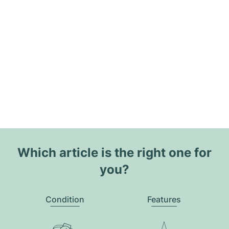
Which article is the right one for
you?
Condition
Features