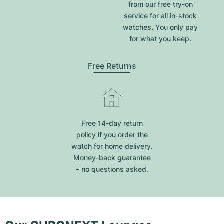
from our free try-on
service for all in-stock
watches. You only pay
for what you keep.
Free Returns
Free 14-day return
policy if you order the
watch for home delivery.
Money-back guarantee
– no questions asked.