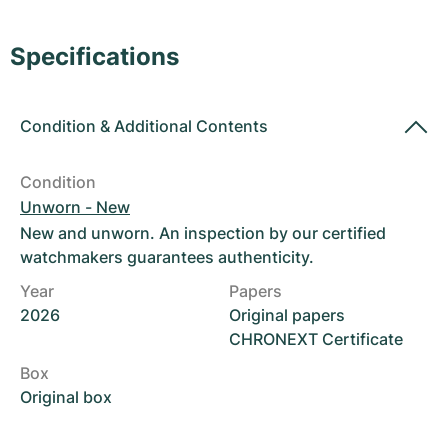
Women's Watches
Women's Watches
Specifications
Condition
&
Additional Contents
Condition
Unworn - New
New and unworn. An inspection by our certified
watchmakers guarantees authenticity.
Year
Papers
2026
Original papers
CHRONEXT Certificate
Box
Original box