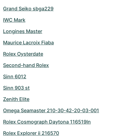
Grand Seiko sbga229
IWC Mark
Longines Master
Maurice Lacroix Fiaba
Rolex Oysterdate
Second-hand Rolex
Sinn 6012
Sinn 903 st
Zenith Elite
Omega Seamaster 210-30-42-20-03-001
Rolex Cosmograph Daytona 116519ln
Rolex Explorer ii 216570