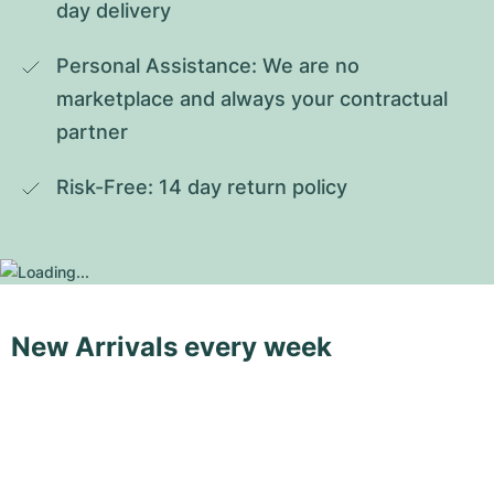
day delivery
Personal Assistance: We are no 
marketplace and always your contractual 
partner
Risk-Free: 14 day return policy
New Arrivals every week