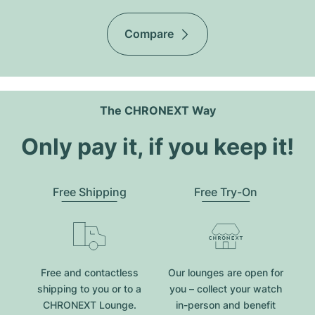
Compare
The CHRONEXT Way
Only pay it, if you keep it!
Free Shipping
Free Try-On
Free and contactless
Our lounges are open for
shipping to you or to a
you – collect your watch
CHRONEXT Lounge.
in-person and benefit