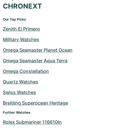
CHRONEXT
Our Top Picks
Zenith El Primero
Military Watches
Omega Seamaster Planet Ocean
Omega Seamaster Aqua Terra
Omega Constellation
Quartz Watches
Swiss Watches
Breitling Superocean Heritage
Further Watches
Rolex Submariner 116610ln