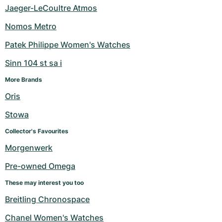
Jaeger-LeCoultre Atmos
Nomos Metro
Patek Philippe Women's Watches
Sinn 104 st sa i
More Brands
Oris
Stowa
Collector's Favourites
Morgenwerk
Pre-owned Omega
These may interest you too
Breitling Chronospace
Chanel Women's Watches