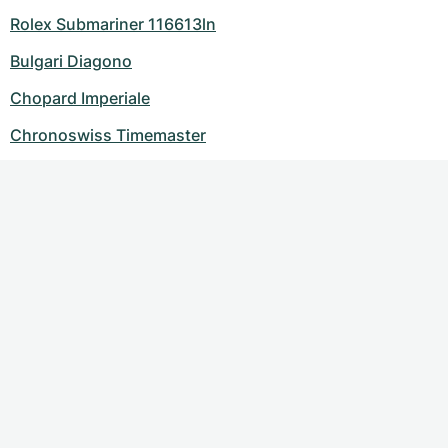
Rolex Submariner 116613ln
Bulgari Diagono
Chopard Imperiale
Chronoswiss Timemaster