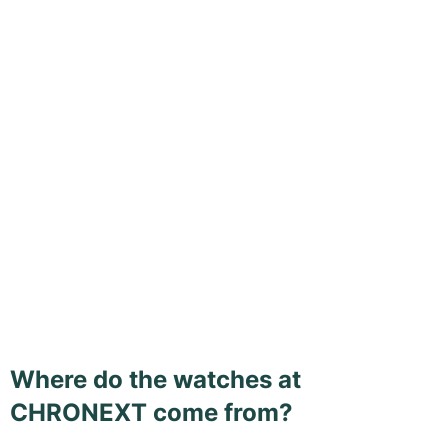
Where do the watches at
CHRONEXT come from?