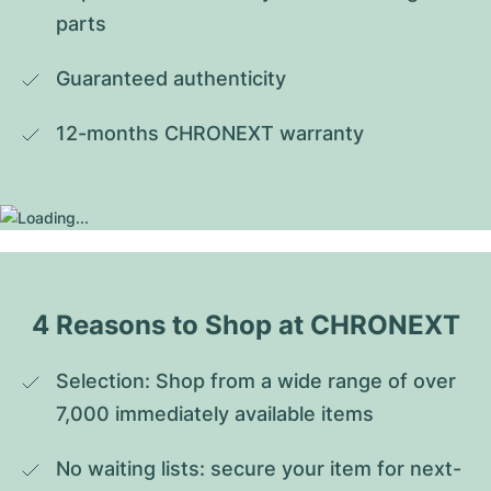
parts
Guaranteed authenticity
12-months CHRONEXT warranty
4 Reasons to Shop at CHRONEXT
Selection: Shop from a wide range of over 
7,000 immediately available items
No waiting lists: secure your item for next-