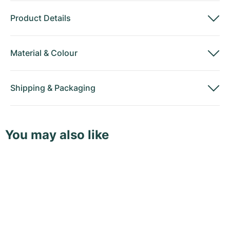
Product Details
Material
&
Colour
Shipping
&
Packaging
You may also like