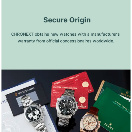
 Secure Origin
CHRONEXT obtains new watches with a manufacturer's 
warranty from official concessionaires worldwide.