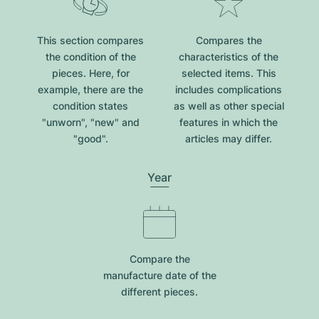
This section compares
Compares the
the condition of the
characteristics of the
pieces. Here, for
selected items. This
example, there are the
includes complications
condition states
as well as other special
"unworn", "new" and
features in which the
"good".
articles may differ.
Year
Compare the
manufacture date of the
different pieces.