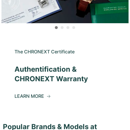
The CHRONEXT Certificate
Authentification &
CHRONEXT Warranty
LEARN MORE
Popular Brands & Models at