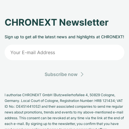
CHRONEXT Newsletter
Sign up to get all the latest news and highlights at CHRONEXT!
Subscribe now
I authorise CHRONEXT GmbH (Butzweilerhofallee 4, 50829 Cologne,
Germany. Local Court of Cologne, Registration Number: HRB 121434; VAT
ID No.: DE451441052) and their associated companies to send me regular
news about promotions, trends and events to my above-mentioned e-mail
address. This consent can be revoked at any time via the link at the end of
each e-mail. By signing up to the newsletter, you confirm that you have