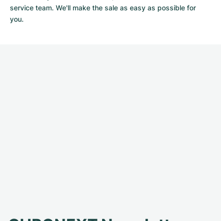
service team. We'll make the sale as easy as possible for
you.