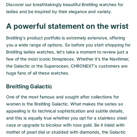
Discover our breathtakingly beautiful Breitling watches for
Milgauss
Women's Watches
Ronde
Professional
Formula 1
Portofino
Spirit of Big Bang
ladies and be inspired by their elegance and variety.
Oyster Perpetual
Rotonde
Bentley
Grand Carrera
Portugieser
King Power
A powerful statement on the wrist
Yacht-Master
Crash
Transocean
Pre-Owned
Da Vinci
Pre-Owned
Breitling's product portfolio is extremely extensive, offering
you a wide range of options. So before you start shopping for
Yacht-Master II
Pasha
Cockpit
Women's Watches
Aquatimer
Breitling ladies watches, let's take a moment to review just a
few of the most iconic timepieces. Whether it's the Navitimer,
the Galactic or the Superocean, CHRONEXT's customers are
Sea-Dweller
Tortue
Chronospace
Spitfire
huge fans of all these watches.
Sky-Dweller
Baignoire
Super Avenger
GST
Breitling Galactic
Submariner
Ballon Blanc
Galactic
Vintage
One of the most famous and sought after collections for
women is the
Breitling Galactic
. What makes the series so
Roadster
Montbrillant
Pre-Owned
appealing is its technical sophistication and subtle details,
and this is equally true whether you opt for a stainless steel
Pre-Owned
Pre-Owned
case or upgrade to bicolour with rose gold. Be it inlaid with
mother of pearl dial or studded with diamonds, the Galactic