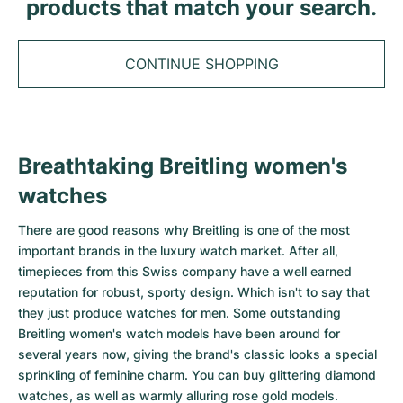
Tudor
products that match your search.
Cellini
Seamaster
Sale
All bracelets
Top Models
All Cartier models
TAG Heuer
Cosmograph Daytona
Planet Ocean
Nautilus
CONTINUE SHOPPING
Top Models
All Breitling models
IWC
Date
Aqua Terra
Complications
Royal Oak
Top Models
All Tudor Models
Hublot
Datejust
De Ville
Aquanaut
Royal Oak Offshore
Santos
Top Models
All TAG Heuer models
Breathtaking Breitling women's
Datejust II
Constellation
Grand Complications
Jules Audemars
Ballon Bleu
Navitimer
CATEGORIES
watches
Top Models
All IWC models
All Luxury Watch Brands
Day-Date
Speedmaster
Calatrava
Millenary
Clé
Superocean
Black Bay
There are good reasons why
Breitling
is one of the most
Top Models
All Hublot models
important brands in the luxury watch market. After all,
Vintage Watches
Explorer
Pre-Owned
Twenty 4
Tank
Chronomat
Pelagos
Aquaracer
timepieces from this Swiss company have a well earned
Top Models
reputation for robust, sporty design. Which isn't to say that
Pre-owned Watches
Explorer II
Women's Watches
Gondolo
Panthère
Premier
Pre-Owned
Carerra
Big Pilot
they just produce watches for men. Some outstanding
Breitling women's watch models have been around for
Men's Watches
GMT-Master
Golden Ellipse
Calibre
Avenger
Women's Watches
Monaco
Pilot's Watch
Big Bang
several years now, giving the brand's classic looks a special
sprinkling of feminine charm. You can buy glittering diamond
Women's Watches
Lady-Datejust
Pre-Owned
Drive
Colt
Heritage
Link
Ingenieur
Classic Fusion
watches, as well as warmly alluring rose gold models.