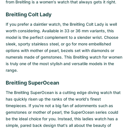
Women's Watches
Women's Watches
from Breitling is a women's watch that always gets it right.
Breitling Colt Lady
If you prefer a daintier watch, the
Breitling Colt Lady
is well
worth considering. Available in 33 or 36 mm variants, this
model is the perfect complement to a slender wrist. Choose
sleek, sporty stainless steel, or go for more embellished
options with mother of pearl, bezels set with diamonds or
numerals made of gemstones. This Breitling watch for women
is truly one of the most stylish and versatile models in the
range.
Breitling SuperOcean
The
Breitling SuperOcean
is a cutting edge diving watch that
has quickly risen up the ranks of the world's finest
timepieces. If you're not a big fan of adornments such as
gemstones or mother of pearl, the SuperOcean series could
be the ideal choice for you. Instead, this ladies watch has a
simple, pared back design that's all about the beauty of