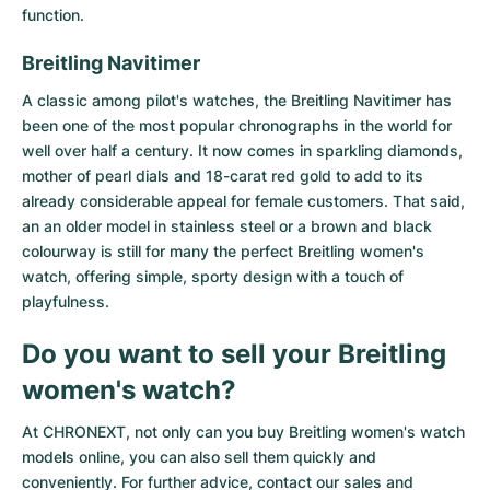
function.
Breitling Navitimer
A classic among pilot's watches, the
Breitling Navitimer
has
been one of the most popular chronographs in the world for
well over half a century. It now comes in sparkling diamonds,
mother of pearl dials and 18-carat red gold to add to its
already considerable appeal for female customers. That said,
an an older model in stainless steel or a brown and black
colourway is still for many the perfect Breitling women's
watch, offering simple, sporty design with a touch of
playfulness.
Do you want to sell your Breitling
women's watch?
At CHRONEXT, not only can you buy Breitling women's watch
models online, you can also sell them quickly and
conveniently. For further advice, contact our sales and