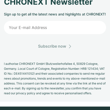
CHRONEXT Newsletter
Sign up to get all the latest news and highlights at CHRONEXT!
Subscribe now
I authorise CHRONEXT GmbH (Butzweilerhofallee 4, 50829 Cologne,
Germany. Local Court of Cologne, Registration Number: HRB 121434; VAT
ID No.: DE451441052) and their associated companies to send me regular
news about promotions, trends and events to my above-mentioned e-mail
address. This consent can be revoked at any time via the link at the end of
each e-mail. By signing up to the newsletter, you confirm that you have
read our privacy policy and agree to receive personalised offers.