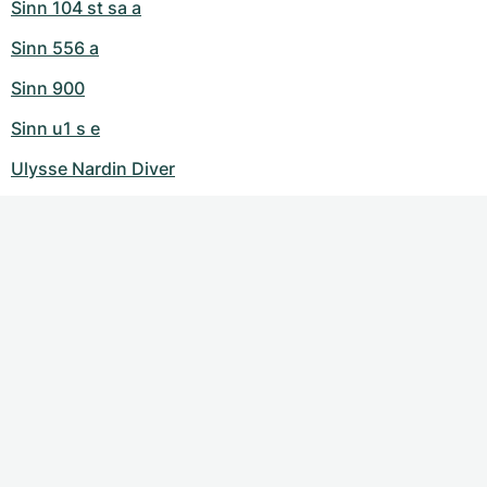
Sinn 104 st sa a
Sinn 556 a
Sinn 900
Sinn u1 s e
Ulysse Nardin Diver