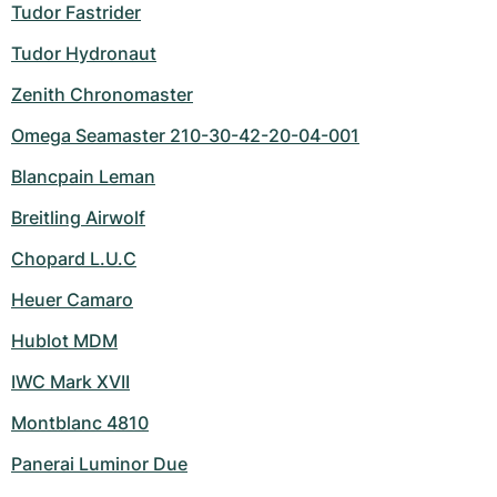
Tudor Fastrider
Tudor Hydronaut
Zenith Chronomaster
Omega Seamaster 210-30-42-20-04-001
Blancpain Leman
Breitling Airwolf
Chopard L.U.C
Heuer Camaro
Hublot MDM
IWC Mark XVII
Montblanc 4810
Panerai Luminor Due