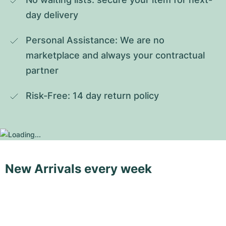
day delivery
Personal Assistance: We are no 
marketplace and always your contractual 
partner
Risk-Free: 14 day return policy
New Arrivals every week