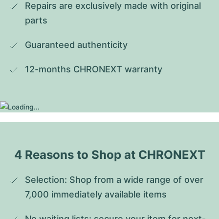
Repairs are exclusively made with original 
parts
Guaranteed authenticity
12-months CHRONEXT warranty
4 Reasons to Shop at CHRONEXT
Selection: Shop from a wide range of over 
7,000 immediately available items
No waiting lists: secure your item for next-