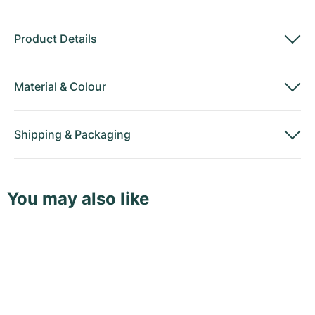
Product Details
Material
&
Colour
Shipping
&
Packaging
You may also like