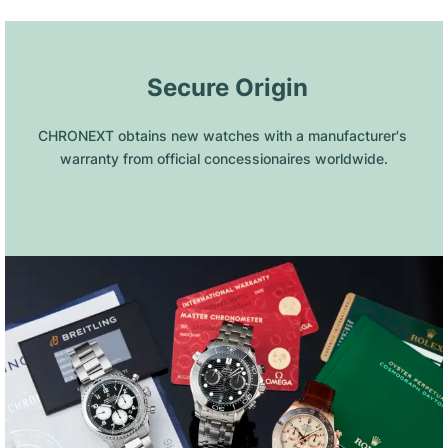
 Secure Origin
CHRONEXT obtains new watches with a manufacturer's 
warranty from official concessionaires worldwide.