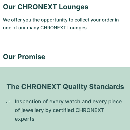
Our CHRONEXT Lounges
We offer you the opportunity to collect your order in
one of our many CHRONEXT Lounges
Our Promise
The CHRONEXT Quality Standards
Inspection of every watch and every piece 
of jewellery by certified CHRONEXT 
experts