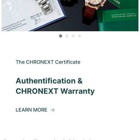
The CHRONEXT Certificate
Authentification &
CHRONEXT Warranty
LEARN MORE