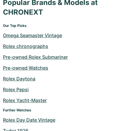
Popular Brands & Models at
CHRONEXT
Our Top Picks
Omega Seamaster Vintage
Rolex chronographs
Pre-owned Rolex Submariner
Pre-owned Watches
Rolex Daytona
Rolex Pepsi
Rolex Yacht-Master
Further Watches
Rolex Day Date Vintage
Tudor 1926