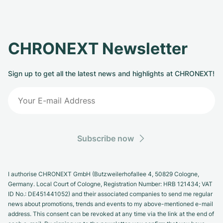
CHRONEXT Newsletter
Sign up to get all the latest news and highlights at CHRONEXT!
Subscribe now
I authorise CHRONEXT GmbH (Butzweilerhofallee 4, 50829 Cologne,
Germany. Local Court of Cologne, Registration Number: HRB 121434; VAT
ID No.: DE451441052) and their associated companies to send me regular
news about promotions, trends and events to my above-mentioned e-mail
address. This consent can be revoked at any time via the link at the end of