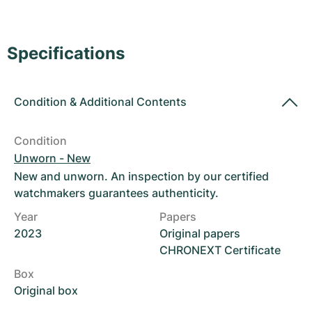
Women's Watches
Women's Watches
Specifications
Condition
&
Additional Contents
Condition
Unworn - New
New and unworn. An inspection by our certified
watchmakers guarantees authenticity.
Year
Papers
2023
Original papers
CHRONEXT Certificate
Box
Original box