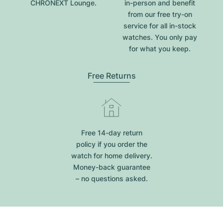
CHRONEXT Lounge.
in-person and benefit
from our free try-on
service for all in-stock
watches. You only pay
for what you keep.
Free Returns
Free 14-day return
policy if you order the
watch for home delivery.
Money-back guarantee
– no questions asked.