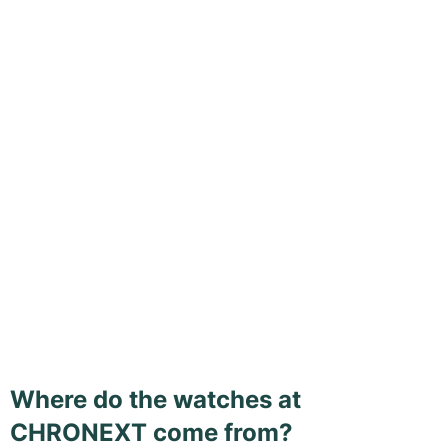
Where do the watches at
CHRONEXT come from?