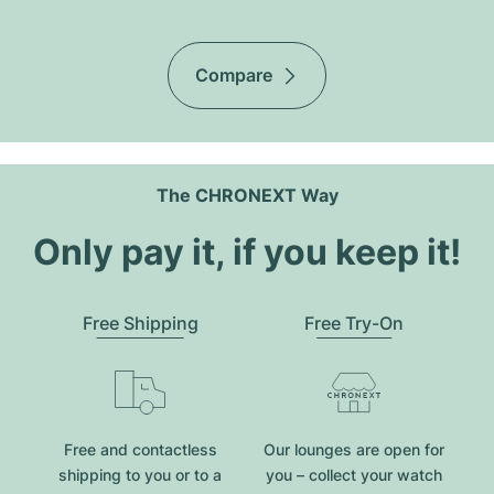
Compare
The CHRONEXT Way
Only pay it, if you keep it!
Free Shipping
Free Try-On
Free and contactless
Our lounges are open for
shipping to you or to a
you – collect your watch