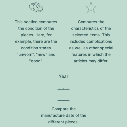
This section compares
Compares the
the condition of the
characteristics of the
pieces. Here, for
selected items. This
example, there are the
includes complications
condition states
as well as other special
"unworn", "new" and
features in which the
"good".
articles may differ.
Year
Compare the
manufacture date of the
different pieces.