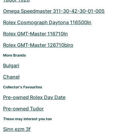
Omega Speedmaster 311-30-42-30-01-005
Rolex Cosmograph Daytona 116500ln
Rolex GMT-Master 116710ln
Rolex GMT-Master 126710blro
More Brands
Bulgari
Chanel
Collector's Favourites
Pre-owned Rolex Day Date
Pre-owned Tudor
These may interest you too
Sinn ezm 3f