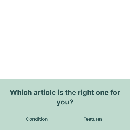
Which article is the right one for
you?
Condition
Features