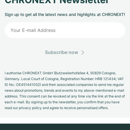
Milgauss
Women's Watches
Ronde
Professional
Formula 1
Portofino
Spirit of Big Bang
Sign up to get all the latest news and highlights at CHRONEXT!
Oyster Perpetual
Rotonde
Bentley
Grand Carrera
Portugieser
King Power
Yacht-Master
Crash
Transocean
Pre-Owned
Da Vinci
Pre-Owned
Yacht-Master II
Pasha
Cockpit
Women's Watches
Aquatimer
Subscribe now
Sea-Dweller
Tortue
Chronospace
Spitfire
I authorise CHRONEXT GmbH (Butzweilerhofallee 4, 50829 Cologne,
Sky-Dweller
Baignoire
Super Avenger
GST
Germany. Local Court of Cologne, Registration Number: HRB 121434; VAT
ID No.: DE451441052) and their associated companies to send me regular
Submariner
Ballon Blanc
Galactic
Vintage
news about promotions, trends and events to my above-mentioned e-mail
address. This consent can be revoked at any time via the link at the end of
each e-mail. By signing up to the newsletter, you confirm that you have
Roadster
Montbrillant
Pre-Owned
read our privacy policy and agree to receive personalised offers.
Pre-Owned
Pre-Owned